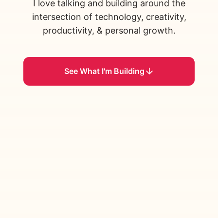
I love talking and building around the
intersection of technology, creativity,
productivity, & personal growth.
See What I'm Building