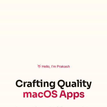
👋 Hello, I'm Prakash
Crafting Quality
macOS Apps