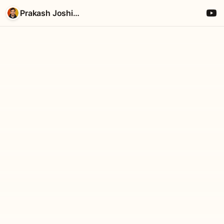
Prakash Joshi Pax